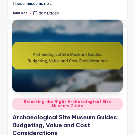
These museums not…
John Doe
20/11/2025
Posted
by
Posted
Selecting the Right Archaeological Site
Museum Guide
in
Archaeological Site Museum Guides:
Budgeting, Value and Cost
Considerations