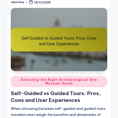
John Doe
13/11/2025
Posted
by
Posted
Selecting the Right Archaeological Site
Museum Guide
in
Self-Guided vs Guided Tours: Pros,
Cons and User Experiences
When choosing between self-guided and guided tours,
travelers must weigh the benefits and drawbacks of