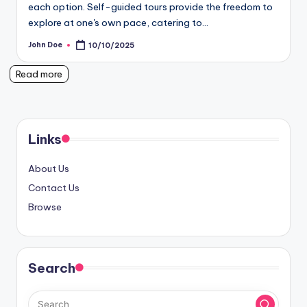
each option. Self-guided tours provide the freedom to
explore at one's own pace, catering to…
John Doe
10/10/2025
Posted
by
Read more
Links
About Us
Contact Us
Browse
Search