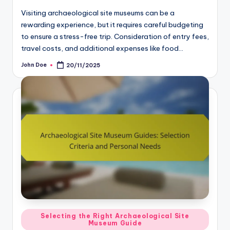
Visiting archaeological site museums can be a
rewarding experience, but it requires careful budgeting
to ensure a stress-free trip. Consideration of entry fees,
travel costs, and additional expenses like food…
John Doe
20/11/2025
Posted
by
Posted
Selecting the Right Archaeological Site
Museum Guide
in