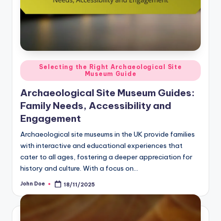
Posted
Selecting the Right Archaeological Site
Museum Guide
in
Archaeological Site Museum Guides:
Family Needs, Accessibility and
Engagement
Archaeological site museums in the UK provide families
with interactive and educational experiences that
cater to all ages, fostering a deeper appreciation for
history and culture. With a focus on…
John Doe
18/11/2025
Posted
by