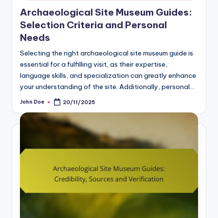
Archaeological Site Museum Guides:
Selection Criteria and Personal
Needs
Selecting the right archaeological site museum guide is
essential for a fulfilling visit, as their expertise,
language skills, and specialization can greatly enhance
your understanding of the site. Additionally, personal…
John Doe
20/11/2025
Posted
by