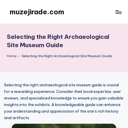
muzejirade.com
Skip
to
content
Selecting the Right Archaeological
Site Museum Guide
Home
-
Selecting the Right Archaeological Site Museum Guide
Selecting the right archaeological site museum guide is crucial
for a rewarding experience. Consider their local expertise, user
reviews, and specialized knowledge to ensure you gain valuable
insights into the exhibits. A knowledgeable guide can enhance
your understanding and appreciation of the site’s rich history
and artifacts.