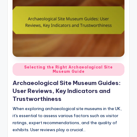
Posted
Selecting the Right Archaeological Site
Museum Guide
in
Archaeological Site Museum Guides:
User Reviews, Key Indicators and
Trustworthiness
When exploring archaeological site museums in the UK,
it's essential to assess various factors such as visitor
ratings, expert recommendations, and the quality of
exhibits. User reviews play a crucial…