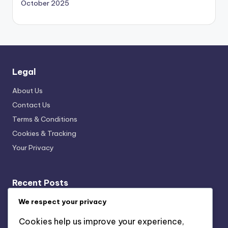
October 2025
Legal
About Us
Contact Us
Terms & Conditions
Cookies & Tracking
Your Privacy
Recent Posts
We respect your privacy
Local vs. International Archaeological Site Museum
Guides: Which Is Better and When to Use
Cookies help us improve your experience,