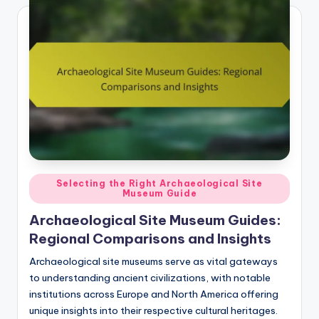
Posted
Selecting the Right Archaeological Site
Museum Guide
in
Archaeological Site Museum Guides:
Regional Comparisons and Insights
Archaeological site museums serve as vital gateways
to understanding ancient civilizations, with notable
institutions across Europe and North America offering
unique insights into their respective cultural heritages.