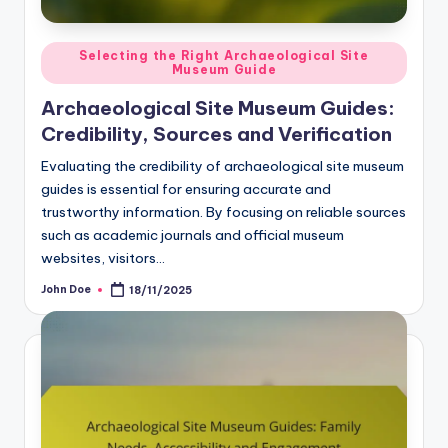
Posted
Selecting the Right Archaeological Site
Museum Guide
in
Archaeological Site Museum Guides:
Credibility, Sources and Verification
Evaluating the credibility of archaeological site museum
guides is essential for ensuring accurate and
trustworthy information. By focusing on reliable sources
such as academic journals and official museum
websites, visitors…
John Doe
18/11/2025
Posted
by