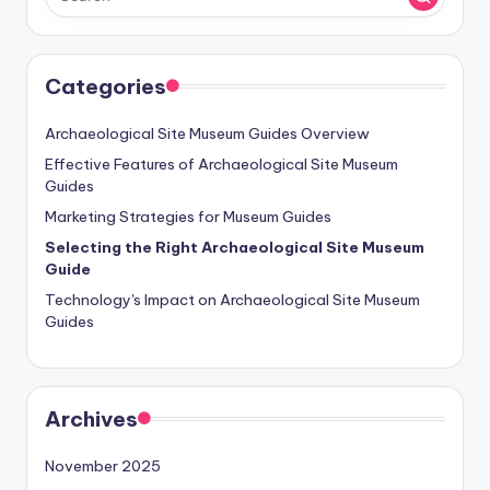
Categories
Archaeological Site Museum Guides Overview
Effective Features of Archaeological Site Museum
Guides
Marketing Strategies for Museum Guides
Selecting the Right Archaeological Site Museum
Guide
Technology's Impact on Archaeological Site Museum
Guides
Archives
November 2025